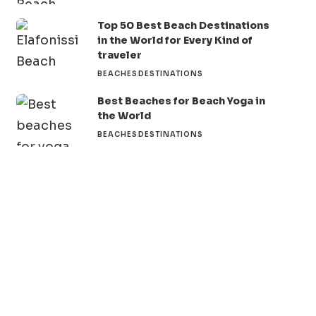
Top 50 Best Beach Destinations
in the World for Every Kind of
traveler
BEACHES
DESTINATIONS
Best Beaches for Beach Yoga in
the World
BEACHES
DESTINATIONS