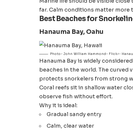
Marine life should be visible clos
far. Calm conditions matter more t
Best Beaches for Snorkelin
Hanauma Bay,
Oahu
Photo- John William Hammond- Flickr- Hanau
Hanauma Bay
is widely considered
beaches in the world. The curved v
protects snorkelers from strong w
Coral reefs sit in shallow water clo
observe fish without effort.
Why it is ideal:
Gradual sandy entry
Calm, clear water