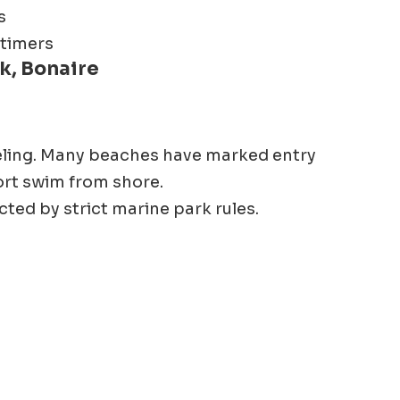
s
 timers
k, Bonaire
eling. Many beaches have marked entry
ort swim from shore.
cted by strict marine park rules.