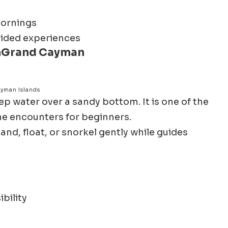
mornings
guided experiences
n
Grand Cayman
ayman Islands
ep water over a sandy bottom. It is one of the
ne encounters for beginners.
and, float, or snorkel gently while guides
bility