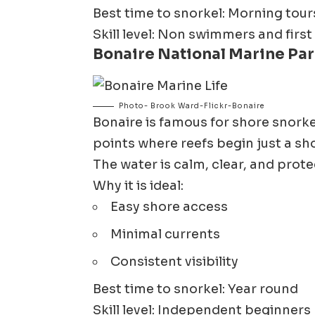
Best time to snorkel: Morning tour
Skill level: Non swimmers and first
Bonaire National Marine Par
Photo- Brook Ward-Flickr-Bonaire
Bonaire
is famous for shore snork
points where reefs begin just a sh
The water is calm, clear, and prote
Why it is ideal:
Easy shore access
Minimal currents
Consistent visibility
Best time to snorkel: Year round
Skill level: Independent beginners