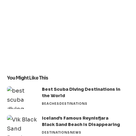
You Might Like This
Best Scuba Diving Destinations in
the World
BEACHES
DESTINATIONS
Iceland’s Famous Reynisfjara
Black Sand Beach Is Disappearing
DESTINATIONS
NEWS