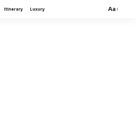
Aa
Itinerary
Luxury