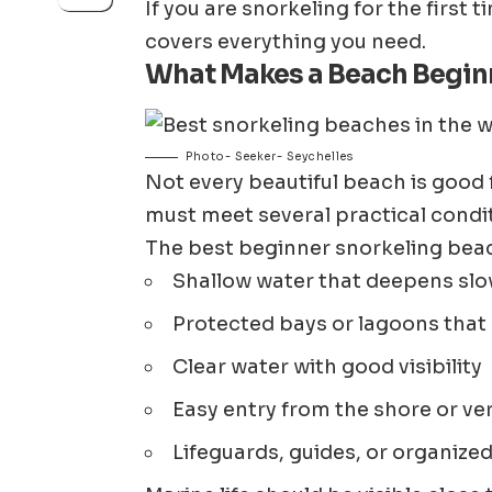
If you are snorkeling for the first 
covers everything you need.
What Makes a Beach Beginn
Photo- Seeker- Seychelles
Not every beautiful beach is good
must meet several practical condi
The best beginner snorkeling beac
Shallow water that deepens slo
Protected bays or lagoons that
Clear water with good visibility
Easy entry from the shore or ve
Lifeguards, guides, or organize