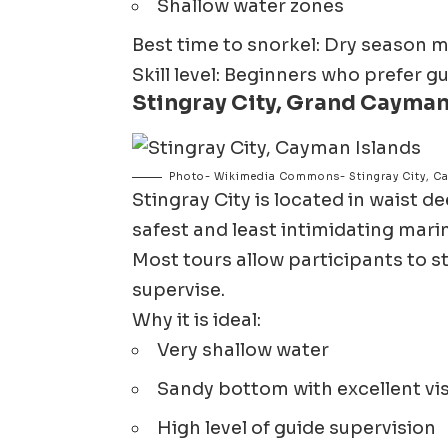
Shallow water zones
Best time to snorkel: Dry season 
Skill level: Beginners who prefer 
Stingray City, Grand Cayma
Photo- Wikimedia Commons- Stingray City, C
Stingray City
is located in waist de
safest and least intimidating mari
Most tours allow participants to st
supervise.
Why it is ideal:
Very shallow water
Sandy bottom with excellent visi
High level of guide supervision