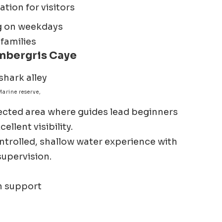
tion for visitors
ng on weekdays
 families
mbergris Caye
arine reserve,
tected area where guides lead beginners
llent visibility.
ntrolled, shallow water experience with
supervision.
n support