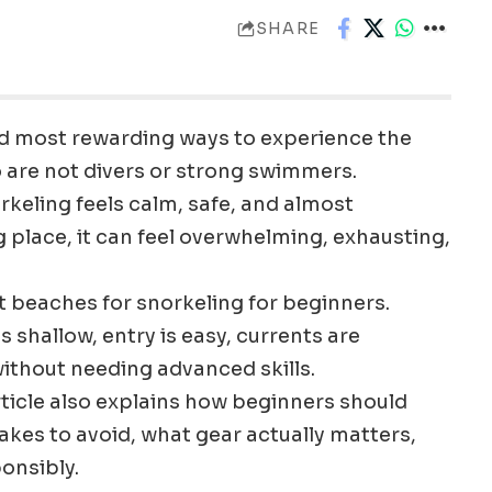
SHARE
and most rewarding ways to experience the
o are not divers or strong swimmers.
keling feels calm, safe, and almost
 place, it can feel overwhelming, exhausting,
t beaches for snorkeling for beginners.
 shallow, entry is easy, currents are
 without needing advanced skills.
article also explains how beginners should
kes to avoid, what gear actually matters,
onsibly.