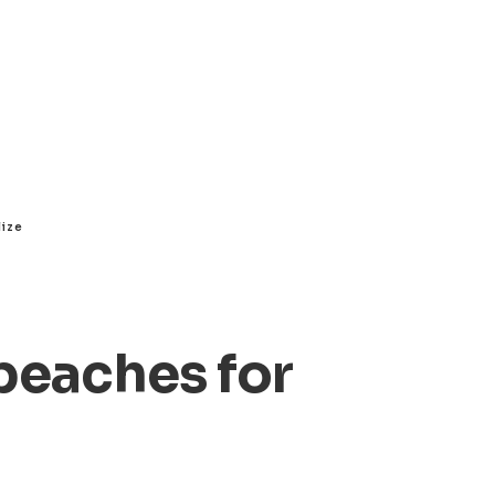
lize
beaches for