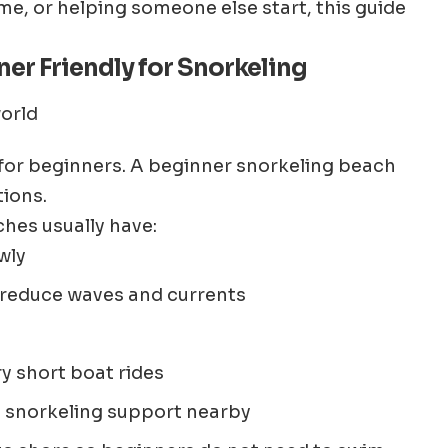
time, or helping someone else start, this guide
er Friendly for Snorkeling
 for beginners. A beginner snorkeling beach
tions.
hes usually have:
wly
 reduce waves and currents
ry short boat rides
d snorkeling support nearby