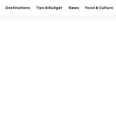
Destinations
Tips & Budget
News
Food & Culture