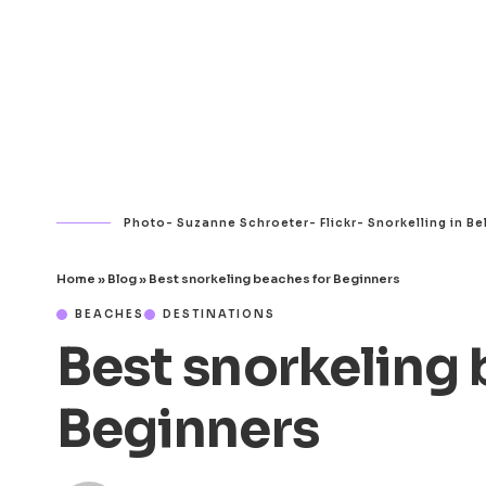
Photo- Suzanne Schroeter- Flickr- Snorkelling in Be
Home
»
Blog
»
Best snorkeling beaches for Beginners
BEACHES
DESTINATIONS
Best snorkeling 
Beginners