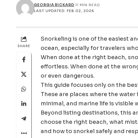
GEORGIA RICKARD
11 MIN READ
LAST UPDATED: FEB 02, 2026
Snorkeling is one of the easiest 
SHARE
ocean, especially for travelers wh
When done at the right beach, snor
effortless. When done at the wrong
or even dangerous.
This guide focuses only on the bes
These are places where the water is
minimal, and marine life is visible
Beyond listing destinations, this 
choose the right beach, what mista
and how to snorkel safely and resp