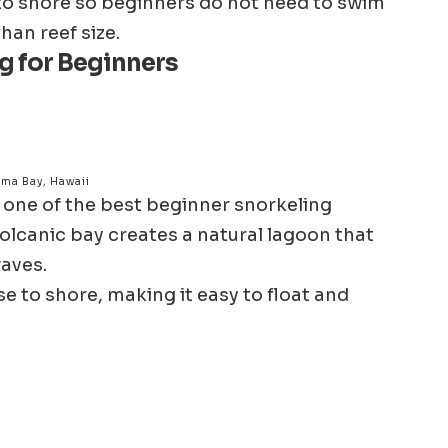
e to shore so beginners do not need to swim
han reef size.
g for Beginners
ma Bay, Hawaii
 one of the best beginner snorkeling
olcanic bay creates a natural lagoon that
aves.
se to shore, making it easy to float and