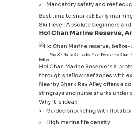
Mandatory safety and reef educa
Best time to snorkel: Early morni
Skill level: Absolute beginners and
Hol Chan Marine Reserve, A
Phot0- Maria Camacho Mas- Pexels- Ho Chan M
Belize
Hol Chan Marine Reserve
is a pro
through shallow reef zones with exce
Nearby Shark Ray Alley offers a co
stingrays and nurse sharks under 
Why it is ideal:
Guided snorkeling with flotatio
High marine life density