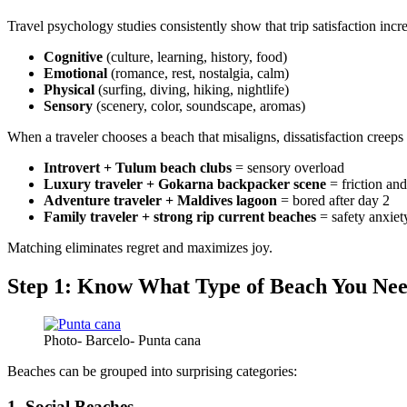
Travel psychology studies consistently show that trip satisfaction inc
Cognitive
(culture, learning, history, food)
Emotional
(romance, rest, nostalgia, calm)
Physical
(surfing, diving, hiking, nightlife)
Sensory
(scenery, color, soundscape, aromas)
When a traveler chooses a beach that misaligns, dissatisfaction creeps
Introvert + Tulum beach clubs
= sensory overload
Luxury traveler + Gokarna backpacker scene
= friction an
Adventure traveler + Maldives lagoon
= bored after day 2
Family traveler + strong rip current beaches
= safety anxiet
Matching eliminates regret and maximizes joy.
Step 1: Know What Type of Beach You Ne
Photo- Barcelo- Punta cana
Beaches can be grouped into surprising categories:
1. Social Beaches