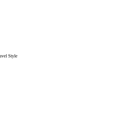
vel Style