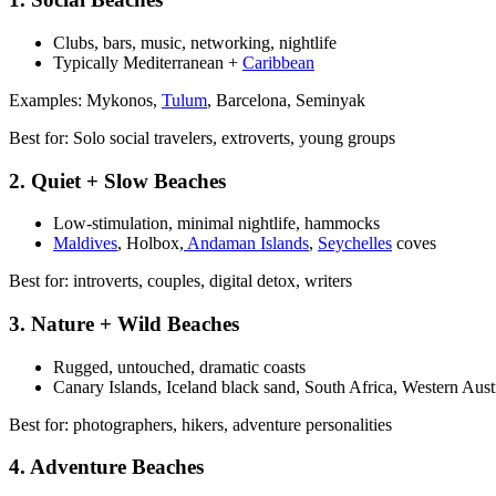
Clubs, bars, music, networking, nightlife
Typically Mediterranean +
Caribbean
Examples: Mykonos,
Tulum
, Barcelona, Seminyak
Best for: Solo social travelers, extroverts, young groups
2. Quiet + Slow Beaches
Low-stimulation, minimal nightlife, hammocks
Maldives
, Holbox,
Andaman Islands
,
Seychelles
coves
Best for: introverts, couples, digital detox, writers
3. Nature + Wild Beaches
Rugged, untouched, dramatic coasts
Canary Islands, Iceland black sand, South Africa, Western Aust
Best for: photographers, hikers, adventure personalities
4. Adventure Beaches