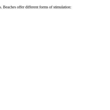
. Beaches offer different forms of stimulation: