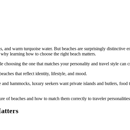
ls, and warm turquoise water. But beaches are surprisingly distinctive 
ly why learning how to choose the right beach matters.
 choosing the one that matches your personality and travel style can cre
aches that reflect identity, lifestyle, and mood.
ce and hammocks, luxury seekers want private islands and butlers, food 
e of beaches and how to match them correctly to traveler personalities
atters