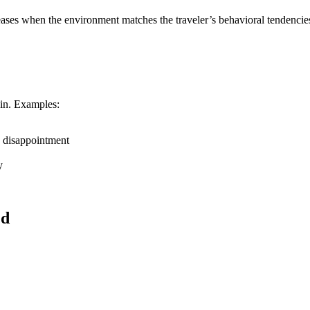
reases when the environment matches the traveler’s behavioral tendencies
 in. Examples:
d disappointment
y
ed