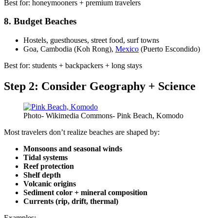
Best for: honeymooners + premium travelers
8. Budget Beaches
Hostels, guesthouses, street food, surf towns
Goa, Cambodia (Koh Rong),
Mexico
(Puerto Escondido)
Best for: students + backpackers + long stays
Step 2: Consider Geography + Science
Photo- Wikimedia Commons- Pink Beach, Komodo
Most travelers don’t realize beaches are shaped by:
Monsoons and seasonal winds
Tidal systems
Reef protection
Shelf depth
Volcanic origins
Sediment color + mineral composition
Currents (rip, drift, thermal)
Examples: