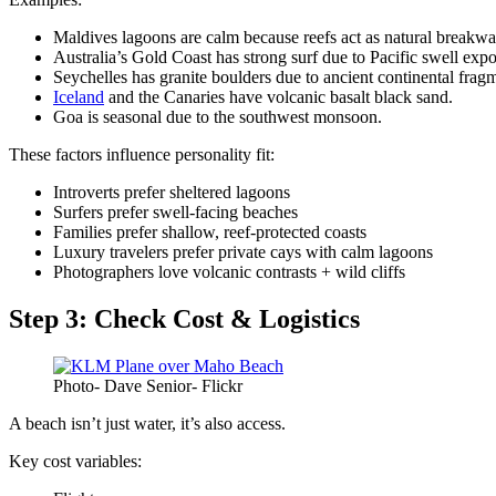
Maldives lagoons are calm because reefs act as natural breakwa
Australia’s Gold Coast has strong surf due to Pacific swell expo
Seychelles has granite boulders due to ancient continental frag
Iceland
and the Canaries have volcanic basalt black sand.
Goa is seasonal due to the southwest monsoon.
These factors influence personality fit:
Introverts prefer sheltered lagoons
Surfers prefer swell-facing beaches
Families prefer shallow, reef-protected coasts
Luxury travelers prefer private cays with calm lagoons
Photographers love volcanic contrasts + wild cliffs
Step 3: Check Cost & Logistics
Photo- Dave Senior- Flickr
A beach isn’t just water, it’s also access.
Key cost variables: