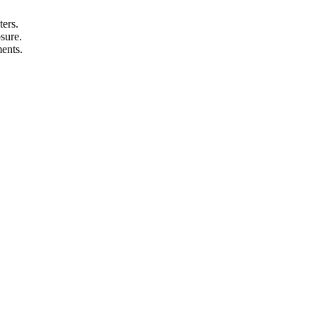
ters.
sure.
ments.