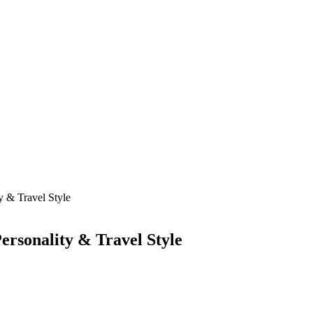
 & Travel Style
ersonality & Travel Style