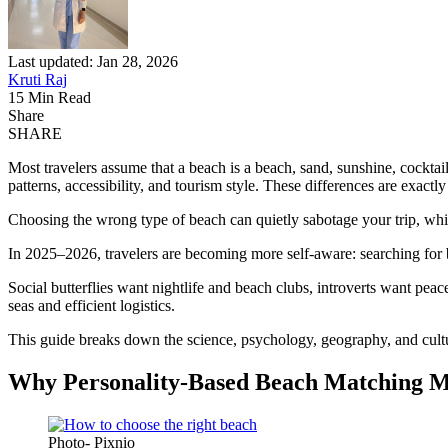
Last updated: Jan 28, 2026
Kruti Raj
15 Min Read
Share
SHARE
Most travelers assume that a beach is a beach, sand, sunshine, cocktai
patterns, accessibility, and tourism style. These differences are exact
Choosing the wrong type of beach can quietly sabotage your trip, while
In 2025–2026, travelers are becoming more self-aware: searching for be
Social butterflies want nightlife and beach clubs, introverts want pea
seas and efficient logistics.
This guide breaks down the science, psychology, geography, and cultur
Why Personality-Based Beach Matching M
Photo- Pixnio