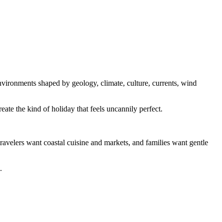
environments shaped by geology, climate, culture, currents, wind
ate the kind of holiday that feels uncannily perfect.
travelers want coastal cuisine and markets, and families want gentle
.