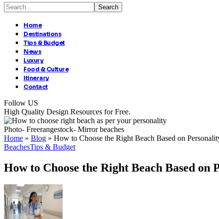
Home
Destinations
Tips & Budget
News
Luxury
Food & Culture
Itinerary
Contact
Follow US
High Quality Design Resources for Free.
Photo- Freerangestock- Mirror beaches
Home
»
Blog
»
How to Choose the Right Beach Based on Personality
Beaches
Tips & Budget
How to Choose the Right Beach Based on P