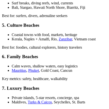
Surf breaks, diving reefs, wind, currents
Bali, Siargao, Hawaii North Shore, Biarritz, Fiji
Best for: surfers, divers, adrenaline seekers
5. Culture Beaches
Coastal towns with food, markets, heritage
Kerala, Naples + Amalfi, Rio,
Zanzibar
, Vietnam coast
Best for: foodies, cultural explorers, history travelers
6. Family Beaches
Calm waves, shallow waters, easy logistics
Mauritius
,
Phuket
, Gold Coast, Cancun
Key metrics: safety, healthcare, walkability
7. Luxury Beaches
Private islands, 5-star resorts, concierge, spa
Maldives,
Turks & Caicos
, Seychelles, St. Barts