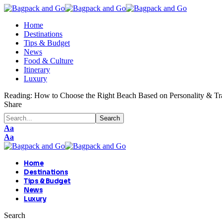
Home
Destinations
Tips & Budget
News
Food & Culture
Itinerary
Luxury
Reading:
How to Choose the Right Beach Based on Personality & Tra
Share
Aa
Aa
Home
Destinations
Tips & Budget
News
Luxury
Search