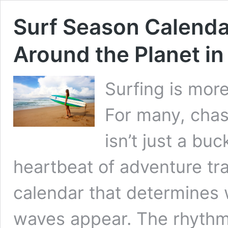
Surf Season Calend
Around the Planet i
Surfing is more 
For many, chas
isn’t just a buc
heartbeat of adventure tr
calendar that determines
waves appear. The rhythm 