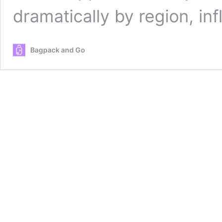
dramatically by region, i
Bagpack and Go