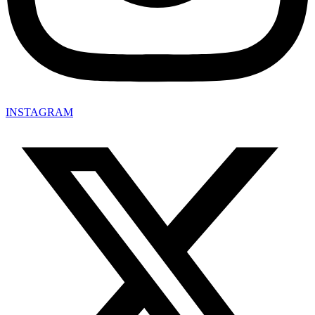
INSTAGRAM