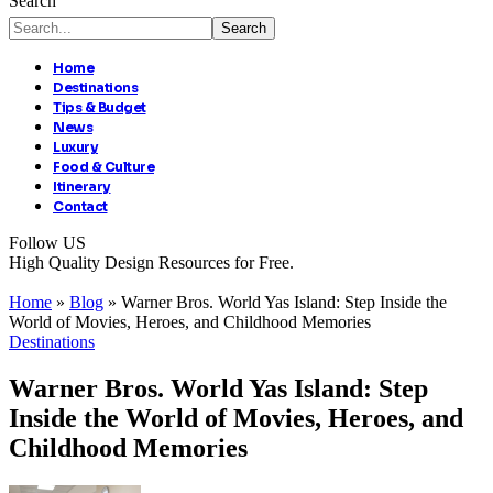
Search
Home
Destinations
Tips & Budget
News
Luxury
Food & Culture
Itinerary
Contact
Follow US
High Quality Design Resources for Free.
Home
»
Blog
»
Warner Bros. World Yas Island: Step Inside the
World of Movies, Heroes, and Childhood Memories
Destinations
Warner Bros. World Yas Island: Step
Inside the World of Movies, Heroes, and
Childhood Memories