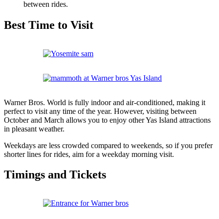
between rides.
Best Time to Visit
Warner Bros. World is fully indoor and air-conditioned, making it
perfect to visit any time of the year. However, visiting between
October and March allows you to enjoy other Yas Island attractions
in pleasant weather.
Weekdays are less crowded compared to weekends, so if you prefer
shorter lines for rides, aim for a weekday morning visit.
Timings and Tickets