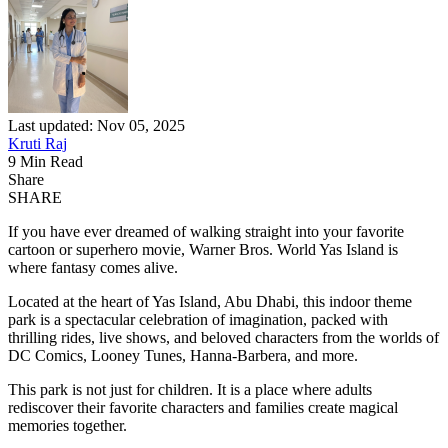
Last updated: Nov 05, 2025
Kruti Raj
9 Min Read
Share
SHARE
If you have ever dreamed of walking straight into your favorite
cartoon or superhero movie, Warner Bros. World Yas Island is
where fantasy comes alive.
Located at the heart of Yas Island, Abu Dhabi, this indoor theme
park is a spectacular celebration of imagination, packed with
thrilling rides, live shows, and beloved characters from the worlds of
DC Comics, Looney Tunes, Hanna-Barbera, and more.
This park is not just for children. It is a place where adults
rediscover their favorite characters and families create magical
memories together.