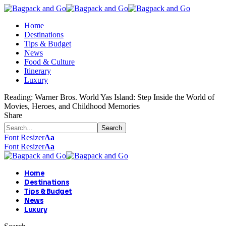
Home
Destinations
Tips & Budget
News
Food & Culture
Itinerary
Luxury
Reading:
Warner Bros. World Yas Island: Step Inside the World of
Movies, Heroes, and Childhood Memories
Share
Font Resizer
Aa
Font Resizer
Aa
Home
Destinations
Tips & Budget
News
Luxury