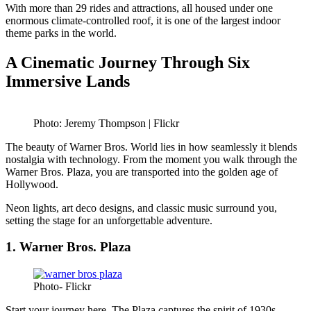
With more than 29 rides and attractions, all housed under one
enormous climate-controlled roof, it is one of the largest indoor
theme parks in the world.
A Cinematic Journey Through Six
Immersive Lands
Photo: Jeremy Thompson | Flickr
The beauty of Warner Bros. World lies in how seamlessly it blends
nostalgia with technology. From the moment you walk through the
Warner Bros. Plaza, you are transported into the golden age of
Hollywood.
Neon lights, art deco designs, and classic music surround you,
setting the stage for an unforgettable adventure.
1. Warner Bros. Plaza
Photo- Flickr
Start your journey here. The Plaza captures the spirit of 1930s