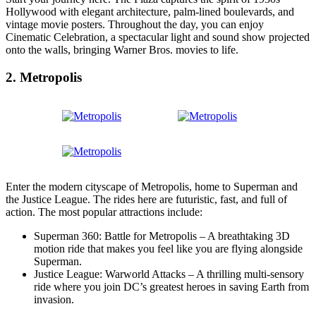
Hollywood with elegant architecture, palm-lined boulevards, and
vintage movie posters. Throughout the day, you can enjoy
Cinematic Celebration, a spectacular light and sound show projected
onto the walls, bringing Warner Bros. movies to life.
2. Metropolis
Enter the modern cityscape of Metropolis, home to Superman and
the Justice League. The rides here are futuristic, fast, and full of
action. The most popular attractions include:
Superman 360: Battle for Metropolis – A breathtaking 3D
motion ride that makes you feel like you are flying alongside
Superman.
Justice League: Warworld Attacks – A thrilling multi-sensory
ride where you join DC’s greatest heroes in saving Earth from
invasion.