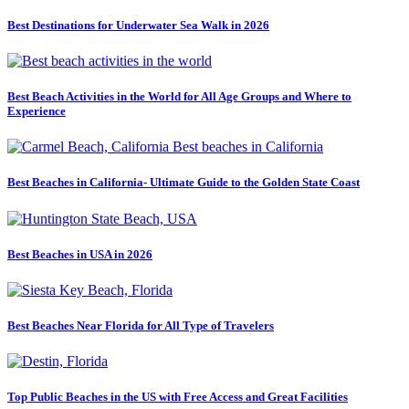
Best Destinations for Underwater Sea Walk in 2026
Best Beach Activities in the World for All Age Groups and Where to
Experience
Best Beaches in California- Ultimate Guide to the Golden State Coast
Best Beaches in USA in 2026
Best Beaches Near Florida for All Type of Travelers
Top Public Beaches in the US with Free Access and Great Facilities