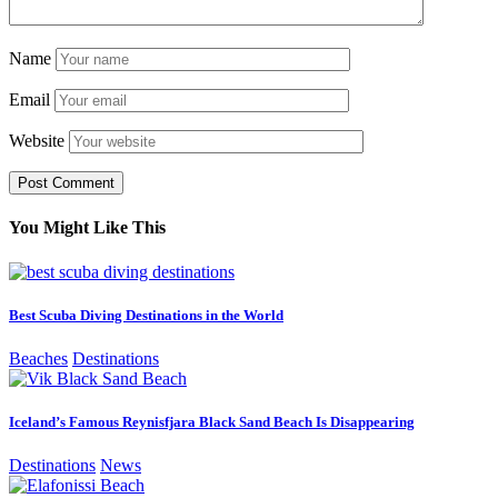
Name
Email
Website
You Might Like This
Best Scuba Diving Destinations in the World
Beaches
Destinations
Iceland’s Famous Reynisfjara Black Sand Beach Is Disappearing
Destinations
News