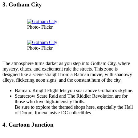
3. Gotham City
Photo- Flickr
Photo- Flickr
The atmosphere turns darker as you step into Gotham City, where
mystery, chaos, and excitement rule the streets. This zone is
designed like a scene straight from a Batman movie, with shadowy
alleys, flickering neon signs, and the constant hum of the city.
Batman: Knight Flight lets you soar above Gotham’s skyline.
Scarecrow Scare Raid and The Riddler Revolution are for
those who love high-intensity thrills.
Be sure to explore the themed shops here, especially the Hall
of Doom, for exclusive DC collectibles.
4. Cartoon Junction