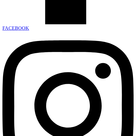
FACEBOOK