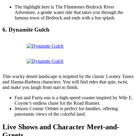
The highlight here is The Flintstones Bedrock River
Adventure, a gentle water ride that takes you through the
famous town of Bedrock and ends with a fun splash.
6. Dynamite Gulch
This wacky desert landscape is inspired by the classic Looney Tunes
and Hanna-Barbera characters. You will find rides that spin, twist,
and make you laugh from start to finish.
Fast and Furry-ous is a high-speed coaster inspired by Wile E.
Coyote’s endless chase for the Road Runner.
Jetsons Cosmic Orbiter is perfect for families, offering
panoramic views of the colorful land.
Live Shows and Character Meet-and-
Greets