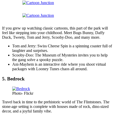
If you grew up watching classic cartoons, this part of the park will
feel like stepping into your childhood. Meet Bugs Bunny, Daffy
Duck, Tweety, Tom and Jerry, Scooby-Doo, and many more.
Tom and Jerry: Swiss Cheese Spin is a spinning coaster full of
laughter and surprises.
Scooby-Doo: The Museum of Mysteries invites you to help
the gang solve a spooky puzzle.
Ani-Mayhem is an interactive ride where you shoot virtual
packages with Looney Tunes chaos all around.
5. Bedrock
Photo- Flickr
Travel back in time to the prehistoric world of The Flintstones. The
stone-age setting is complete with houses made of rock, dino-sized
decor, and a joyful family vibe.