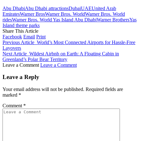
Abu Dhabi
Abu Dhabi attractions
Dubai
UAE
United Arab
Emirates
Warner Bros
Warner Bros. World
Warner Bros. World
rides
Warner Bros. World Yas Island Abu Dhabi
Warner Brothers
Yas
Island theme parks
Share This Article
Facebook
Email
Print
Previous Article
World’s Most Connected Airports for Hassle-Free
Layovers
Next Article
Wildest Airbnb on Earth: A Floating Cabin in
Greenland’s Polar Bear Territory
Leave a Comment
Leave a Comment
Leave a Reply
Your email address will not be published.
Required fields are
marked
*
Comment
*