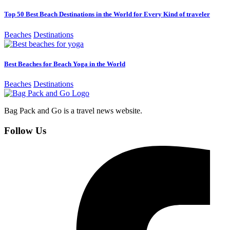
Top 50 Best Beach Destinations in the World for Every Kind of traveler
Beaches
Destinations
Best Beaches for Beach Yoga in the World
Beaches
Destinations
Bag Pack and Go is a travel news website.
Follow Us