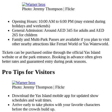
Photo: Jeremy Thompson | Flickr
Opening Hours: 10:00 AM to 6:00 PM (may extend during
holidays and weekends)
General Admission: Around AED 345 for adults and AED
265 for children
Family and Multi-Park Passes are available if you plan to visit
other nearby attractions like Ferrari World or Yas Waterworld.
Tickets can be purchased online through the official Yas Island
website or at the park entrance. Booking in advance often gives
better rates and guaranteed entry during peak seasons.
Pro Tips for Visitors
Photo: Jeremy Thompson | Flickr
Download the Yas Island mobile app for updated show
schedules and wait times.
Arrive early to take photos with your favorite characters
before the crowds build up.