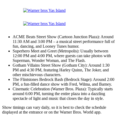
ACME Beats Street Show (Cartoon Junction Plaza): Around
11:30 AM and 3:00 PM – a musical street performance full of
fun, dancing, and Looney Tunes humor.
Superhero Meet and Greet (Metropolis): Usually between
12:00 PM and 4:00 PM, where guests can take photos with
Superman, Wonder Woman, and The Flash.
Gotham Villains Street Show (Gotham City): Around 1:30
PM and 4:30 PM, featuring Harley Quinn, The Joker, and
other mischievous characters.
The Flintstones Bedrock Bash (Bedrock Stage): Around 2:00
PM, a fun-filled dance show with Fred, Wilma, and Barney.
Cinematic Celebration (Warner Bros. Plaza): Typically starts
around 6:00 PM, turning the entire plaza into a dazzling
spectacle of light and music that closes the day in style.
Show timings can vary daily, so it is best to check the schedule
displayed at the entrance or on the Warner Bros. World app.