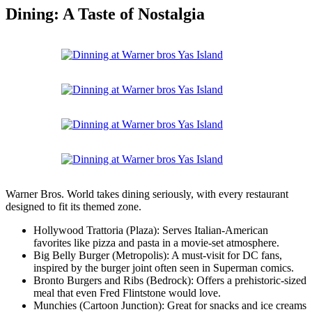
Dining: A Taste of Nostalgia
Warner Bros. World takes dining seriously, with every restaurant
designed to fit its themed zone.
Hollywood Trattoria (Plaza): Serves Italian-American
favorites like pizza and pasta in a movie-set atmosphere.
Big Belly Burger (Metropolis): A must-visit for DC fans,
inspired by the burger joint often seen in Superman comics.
Bronto Burgers and Ribs (Bedrock): Offers a prehistoric-sized
meal that even Fred Flintstone would love.
Munchies (Cartoon Junction): Great for snacks and ice creams