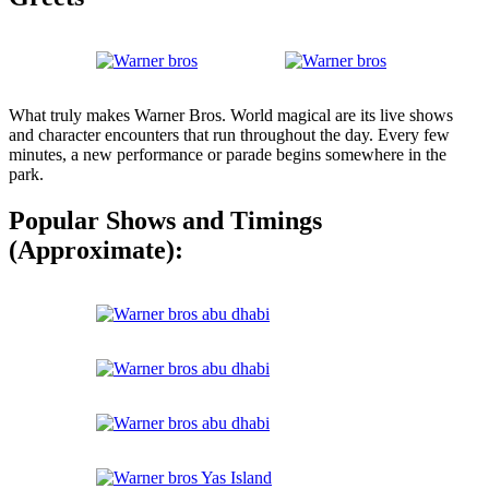
What truly makes Warner Bros. World magical are its live shows
and character encounters that run throughout the day. Every few
minutes, a new performance or parade begins somewhere in the
park.
Popular Shows and Timings
(Approximate):