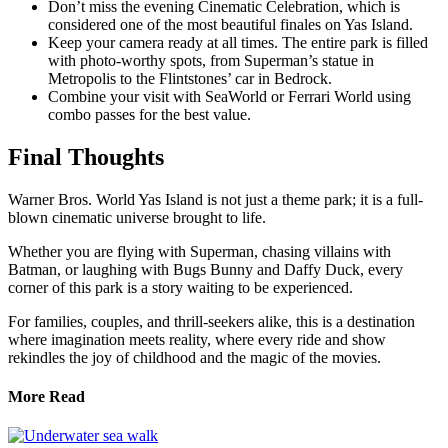
Don’t miss the evening Cinematic Celebration, which is
considered one of the most beautiful finales on Yas Island.
Keep your camera ready at all times. The entire park is filled
with photo-worthy spots, from Superman’s statue in
Metropolis to the Flintstones’ car in Bedrock.
Combine your visit with SeaWorld or Ferrari World using
combo passes for the best value.
Final Thoughts
Warner Bros. World Yas Island is not just a theme park; it is a full-
blown cinematic universe brought to life.
Whether you are flying with Superman, chasing villains with
Batman, or laughing with Bugs Bunny and Daffy Duck, every
corner of this park is a story waiting to be experienced.
For families, couples, and thrill-seekers alike, this is a destination
where imagination meets reality, where every ride and show
rekindles the joy of childhood and the magic of the movies.
More Read