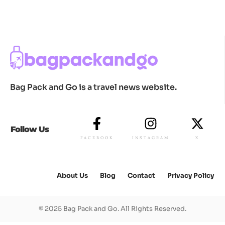
Bag Pack and Go is a travel news website.
Follow Us
FACEBOOK
INSTAGRAM
X
About Us
Blog
Contact
Privacy Policy
© 2025 Bag Pack and Go. All Rights Reserved.