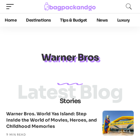
Home
Destinations
Tips & Budget
News
Luxury
Warner Bros
Latest Blog
Stories
Warner Bros. World Yas Island: Step
Inside the World of Movies, Heroes, and
Childhood Memories
9 MIN READ