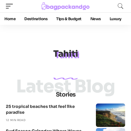
Home
Destinations
Tips & Budget
News
Luxury
Tahiti
Latest Blog
Stories
25 tropical beaches that feel like
paradise
12 MIN READ