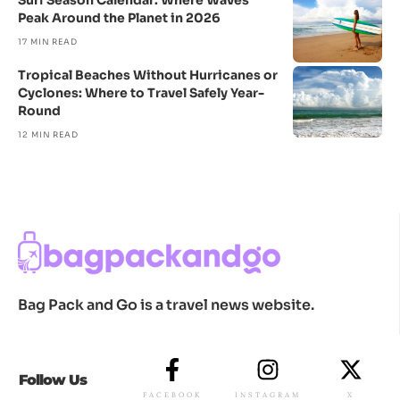
Surf Season Calendar: Where Waves
Peak Around the Planet in 2026
17 MIN READ
Tropical Beaches Without Hurricanes or
Cyclones: Where to Travel Safely Year-
Round
12 MIN READ
Bag Pack and Go is a travel news website.
Follow Us
FACEBOOK
INSTAGRAM
X