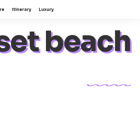
re
Itinerary
Luxury
set beach