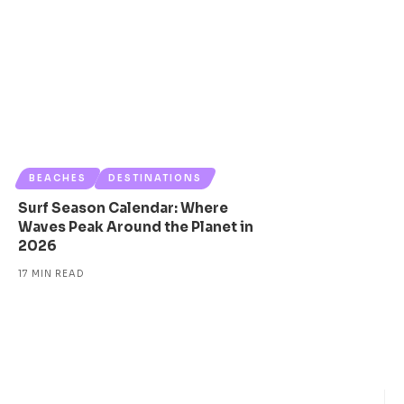
BEACHES
DESTINATIONS
Surf Season Calendar: Where
Waves Peak Around the Planet in
2026
17 MIN READ