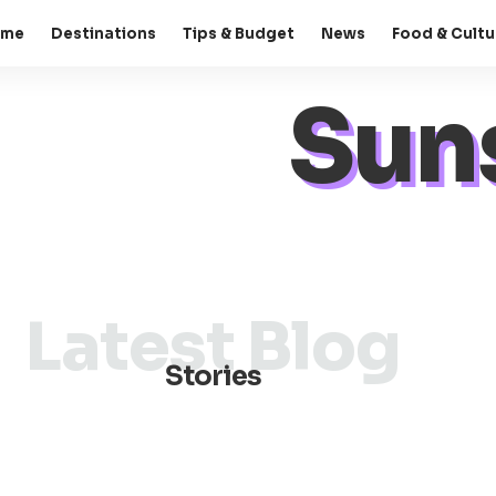
ome
Destinations
Tips & Budget
News
Food & Cultu
Sun
Latest Blog
Stories