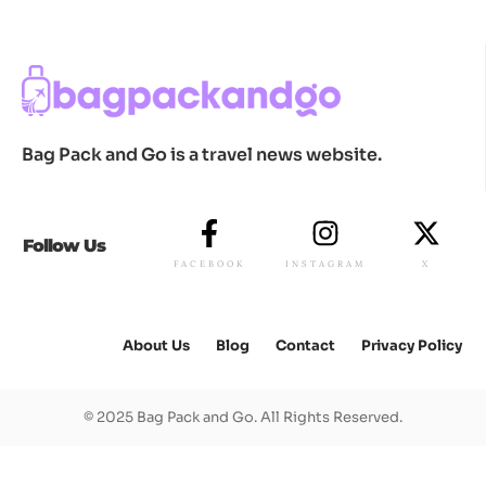
Bag Pack and Go is a travel news website.
Follow Us
FACEBOOK
INSTAGRAM
X
About Us
Blog
Contact
Privacy Policy
© 2025 Bag Pack and Go. All Rights Reserved.