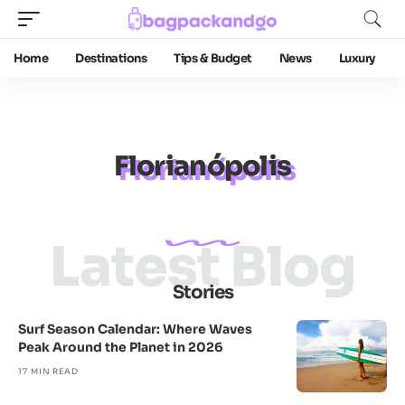
Home
Destinations
Tips & Budget
News
Luxury
Florianópolis
Latest Blog
Stories
Surf Season Calendar: Where Waves
Peak Around the Planet in 2026
17 MIN READ