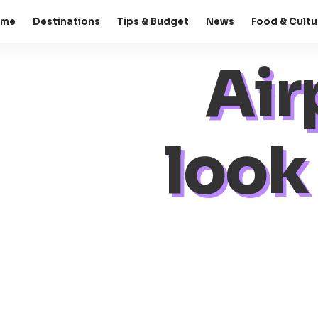
ome
Destinations
Tips & Budget
News
Food & Cultu
Air
look 