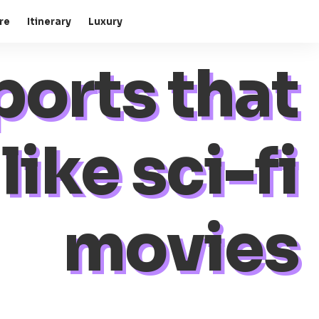
re
Itinerary
Luxury
ports that
like sci-fi
movies