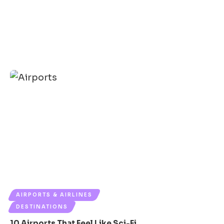
AIRPORTS & AIRLINES
DESTINATIONS
10 Airports That Feel Like Sci-Fi