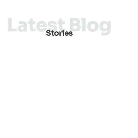
Latest Blog
Stories