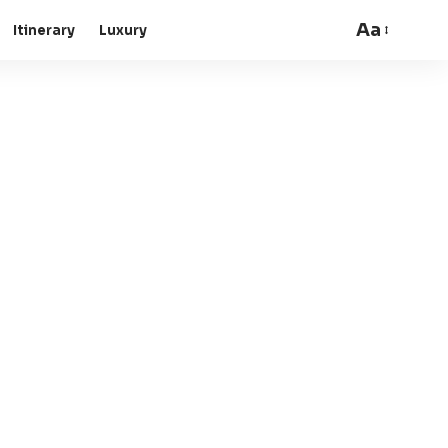
Aa
Itinerary
Luxury