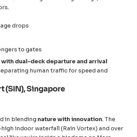
ors.
gage drops
engers to gates
rt with dual-deck departure and arrival
 separating human traffic for speed and
t (SIN), Singapore
rd in blending
nature with innovation
. The
-high indoor waterfall (Rain Vortex) and over