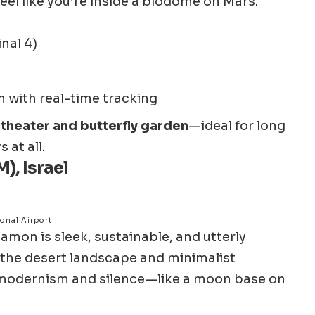
eel like you’re inside a biodome on Mars.
nal 4)
 with real-time tracking
theater and butterfly garden
—ideal for long
 at all.
), Israel
onal Airport
Ramon is sleek, sustainable, and utterly
ng the desert landscape and minimalist
s modernism and silence—like a moon base on