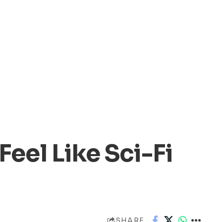
Feel Like Sci-Fi
SHARE