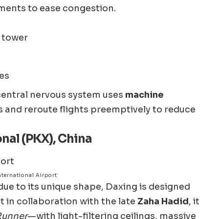
ments to ease congestion.
l tower
tes
central nervous system uses
machine
 and reroute flights preemptively to reduce
onal (PKX), China
ternational Airport
ue to its unique shape, Daxing is designed
t in collaboration with the late
Zaha Hadid
, it
Runner
—with light-filtering ceilings, massive