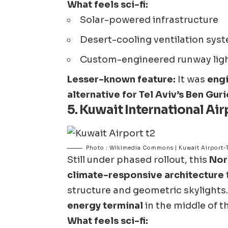
What feels sci-fi:
Solar-powered infrastructure
Desert-cooling ventilation syst
Custom-engineered runway lighti
Lesser-known feature:
It was
engi
alternative for Tel Aviv’s Ben Gur
5.
Kuwait International Airp
Photo : Wikimedia Commons | Kuwait Airport-
Still under phased rollout, this
Nor
climate-responsive architecture
structure and geometric skylights. I
energy terminal
in the middle of t
What feels sci-fi: