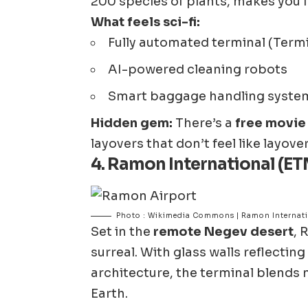
200 species of plants, makes you f
What feels sci-fi:
Fully automated terminal (Termi
AI-powered cleaning robots
Smart baggage handling system
Hidden gem:
There’s a
free movie 
layovers that don’t feel like layovers
4.
Ramon International (ETM
Photo : Wikimedia Commons | Ramon Internati
Set in the
remote Negev desert
, 
surreal. With glass walls reflecti
architecture, the terminal blend
Earth.