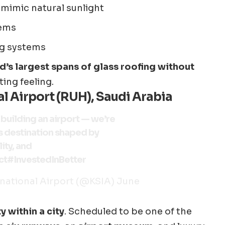
 mimic natural sunlight
tems
ng systems
d’s largest spans of glass roofing without
ting feeling.
l Airport (RUH), Saudi Arabia
t building an airport — we’re
s destination shaped by
ity, and
ct
#InvestedInBetter
national Airport (@KSIA)
June
ty within a city
. Scheduled to be one of the