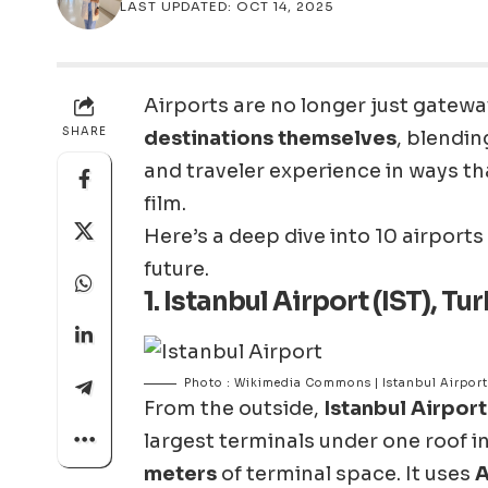
LAST UPDATED: OCT 14, 2025
Airports are no longer just gatew
SHARE
destinations themselves
, blendin
and traveler experience in ways tha
film.
Here’s a deep dive into 10 airports 
future.
1.
Istanbul Airport (IST), Tu
Photo : Wikimedia Commons | Istanbul Airport
From the outside,
Istanbul Airport
largest terminals under one roof i
meters
of terminal space. It uses
A