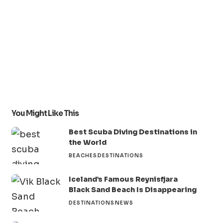
You Might Like This
Best Scuba Diving Destinations in
the World
BEACHES
DESTINATIONS
Iceland’s Famous Reynisfjara
Black Sand Beach Is Disappearing
DESTINATIONS
NEWS