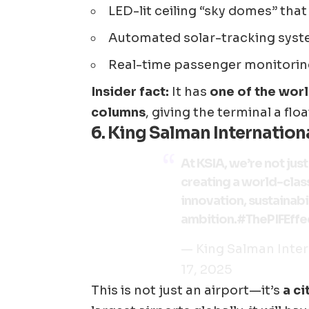
LED-lit ceiling “sky domes” that
Automated solar-tracking sys
Real-time passenger monitori
Insider fact:
It has
one of the worl
columns
, giving the terminal a floa
6.
King Salman Internationa
At KSIA, we’re not jus
creating a world-clas
innovation, sustainabil
ambition.
#ThePIFEffe
— King Salman Inter
17, 2025
This is not just an airport—it’s
a ci