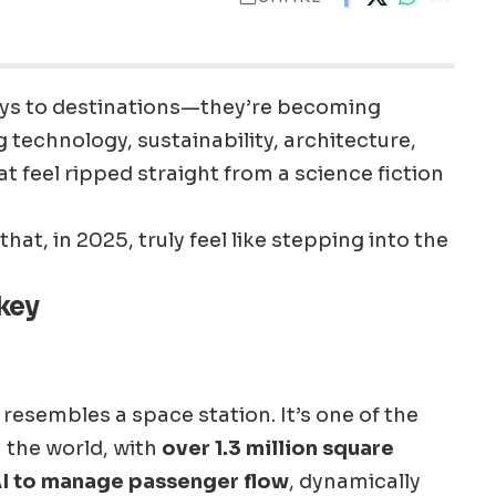
ays to destinations—they’re becoming
g technology, sustainability, architecture,
t feel ripped straight from a science fiction
that, in 2025, truly feel like stepping into the
rkey
resembles a space station. It’s one of the
n the world, with
over 1.3 million square
I to manage passenger flow
, dynamically