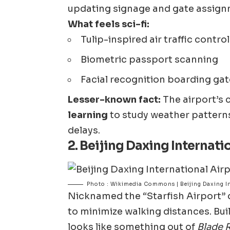
updating signage and gate assign
What feels sci-fi:
Tulip-inspired air traffic contro
Biometric passport scanning
Facial recognition boarding ga
Lesser-known fact:
The airport’s 
learning
to study weather patterns
delays.
2.
Beijing Daxing Internati
Photo : Wikimedia Commons | Beijing Daxing In
Nicknamed the “Starfish Airport” d
to minimize walking distances. Buil
looks like something out of
Blade 