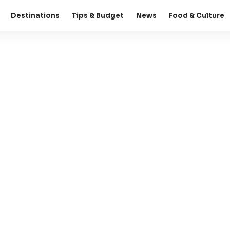
Destinations
Tips & Budget
News
Food & Culture