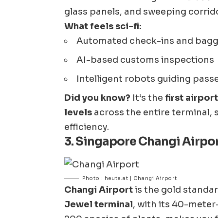
glass panels, and sweeping corrid
What feels sci-fi:
Automated check-ins and bag
AI-based customs inspections
Intelligent robots guiding pass
Did you know?
It’s the
first airpo
levels
across the entire terminal,
efficiency.
3.
Singapore Changi Airpor
Photo : heute.at | Changi Airport
Changi Airport
is the gold standa
Jewel terminal
, with its 40-meter