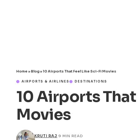
Home
»
Blog
»
10 Airports That Feel Like Sci-Fi Movies
AIRPORTS & AIRLINES
DESTINATIONS
10 Airports That 
Movies
KRUTI RAJ
9 MIN READ