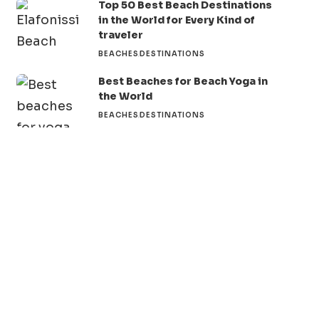
Top 50 Best Beach Destinations
in the World for Every Kind of
traveler
BEACHES
DESTINATIONS
Best Beaches for Beach Yoga in
the World
BEACHES
DESTINATIONS