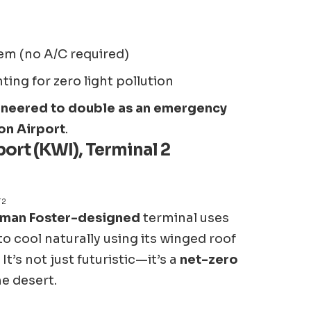
em (no A/C required)
ng for zero light pollution
neered to double as an emergency
ion Airport
.
ort (KWI), Terminal 2
T2
man Foster-designed
terminal uses
to cool naturally using its winged roof
t’s not just futuristic—it’s a
net-zero
he desert.