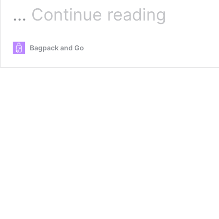
Best
…
Continue reading
snorkeling
beaches
for
Bagpack and Go
Beginners