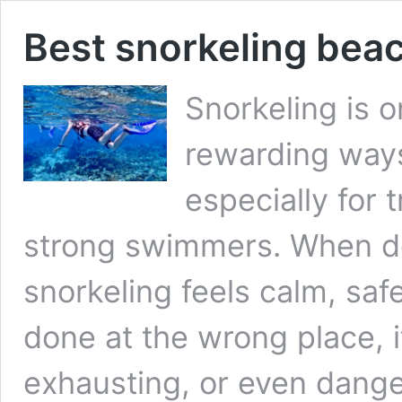
Best snorkeling bea
Snorkeling is 
rewarding ways
especially for 
strong swimmers. When do
snorkeling feels calm, saf
done at the wrong place, 
exhausting, or even dange