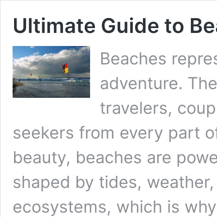
Ultimate Guide to Be
Beaches repres
adventure. They
travelers, coup
seekers from every part of
beauty, beaches are powe
shaped by tides, weather,
ecosystems, which is why