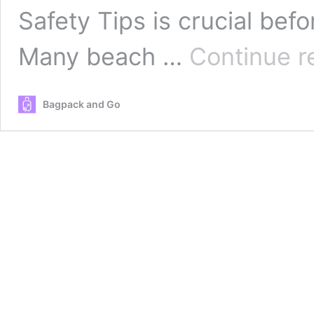
Safety Tips is crucial bef
Many beach …
Continue r
Bagpack and Go