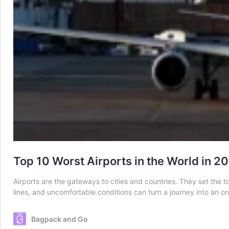
Top 10 Worst Airports in the World in 2
Airports are the gateways to cities and countries. They set the t
lines, and uncomfortable conditions can turn a journey into an o
Bagpack and Go