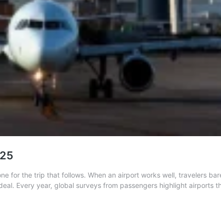
025
one for the trip that follows. When an airport works well, travelers b
rdeal. Every year, global surveys from passengers highlight airports 