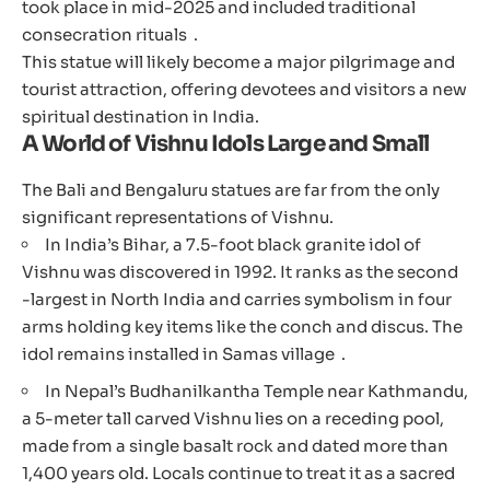
took place in mid-2025 and included traditional
consecration rituals .
This statue will likely become a major pilgrimage and
tourist attraction, offering devotees and visitors a new
spiritual destination in India.
A World of Vishnu Idols Large and Small
The Bali and Bengaluru statues are far from the only
significant representations of Vishnu.
In India’s Bihar, a 7.5-foot black granite idol of
Vishnu was discovered in 1992. It ranks as the second
-largest in North India and carries symbolism in four
arms holding key items like the conch and discus. The
idol remains installed in Samas village .
In Nepal’s Budhanilkantha Temple near Kathmandu,
a 5-meter tall carved Vishnu lies on a receding pool,
made from a single basalt rock and dated more than
1,400 years old. Locals continue to treat it as a sacred