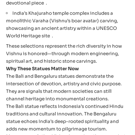
devotional piece .
India’s Khajuraho temple complex includes a
monolithic Varaha (Vishnu’s boar avatar) carving,
showcasing an ancient artistry within a UNESCO
World Heritage site .
These selections represent the rich diversity in how
Vishnu is honored—through modern engineering,
spiritual art, and historic stone carvings.
Why These Statues Matter Now
The Bali and Bengaluru statues demonstrate the
intersection of devotion, artistry and civic purpose.
They are signals that modern societies can still
channel heritage into monumental creations.
The Bali statue reflects Indonesia’s continued Hindu
traditions and cultural innovation. The Bengaluru
statue echoes India’s deep-rooted spirituality and
adds new momentum to pilgrimage tourism.