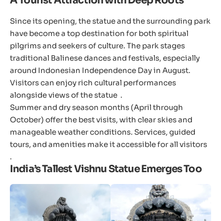
A Tourist Attraction with Deep Roots
Since its opening, the statue and the surrounding park
have become a top destination for both spiritual
pilgrims and seekers of culture. The park stages
traditional Balinese dances and festivals, especially
around Indonesian Independence Day in August.
Visitors can enjoy rich cultural performances
alongside views of the statue .
Summer and dry season months (April through
October) offer the best visits, with clear skies and
manageable weather conditions. Services, guided
tours, and amenities make it accessible for all visitors
.
India’s Tallest Vishnu Statue Emerges Too