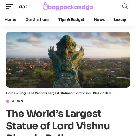
Aa
Home
Destinations
Tips & Budget
News
Luxury
Home
»
Blog
»
The World’s Largest Statue of Lord Vishnu Rises in Bali
NEWS
The World’s Largest
Statue of Lord Vishnu