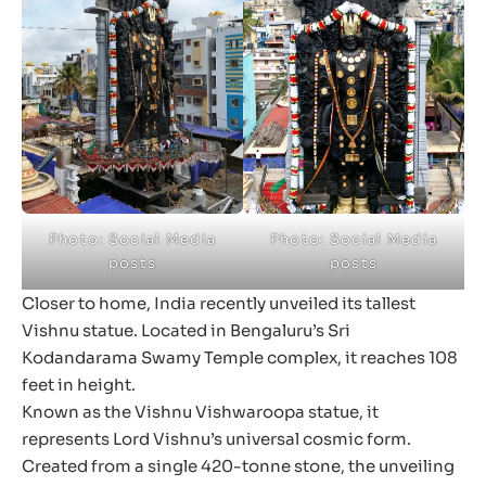
Photo: Social Media
Photo: Social Media
posts
posts
Closer to home, India recently unveiled its tallest
Vishnu statue. Located in Bengaluru’s Sri
Kodandarama Swamy Temple complex, it reaches 108
feet in height.
Known as the Vishnu Vishwaroopa statue, it
represents Lord Vishnu’s universal cosmic form.
Created from a single 420-tonne stone, the unveiling