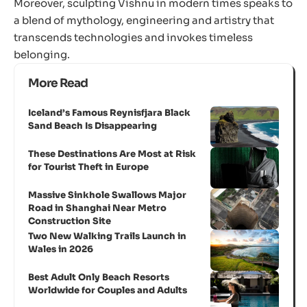
Moreover, sculpting Vishnu in modern times speaks to
a blend of mythology, engineering and artistry that
transcends technologies and invokes timeless
belonging.
More Read
Iceland’s Famous Reynisfjara Black
Sand Beach Is Disappearing
These Destinations Are Most at Risk
for Tourist Theft in Europe
Massive Sinkhole Swallows Major
Road in Shanghai Near Metro
Construction Site
Two New Walking Trails Launch in
Wales in 2026
Best Adult Only Beach Resorts
Worldwide for Couples and Adults