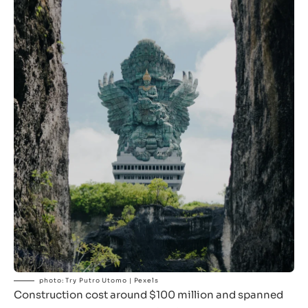
photo: Try Putro Utomo | Pexels
Construction cost around $100 million and spanned