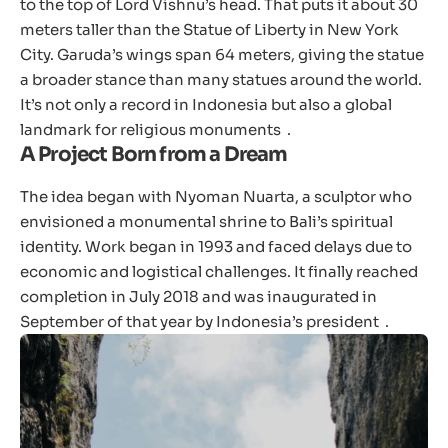
to the top of Lord Vishnu’s head. That puts it about 30
meters taller than the Statue of Liberty in New York
City. Garuda’s wings span 64 meters, giving the statue
a broader stance than many statues around the world.
It’s not only a record in Indonesia but also a global
landmark for religious monuments .
A Project Born from a Dream
The idea began with Nyoman Nuarta, a sculptor who
envisioned a monumental shrine to Bali’s spiritual
identity. Work began in 1993 and faced delays due to
economic and logistical challenges. It finally reached
completion in July 2018 and was inaugurated in
September of that year by Indonesia’s president .