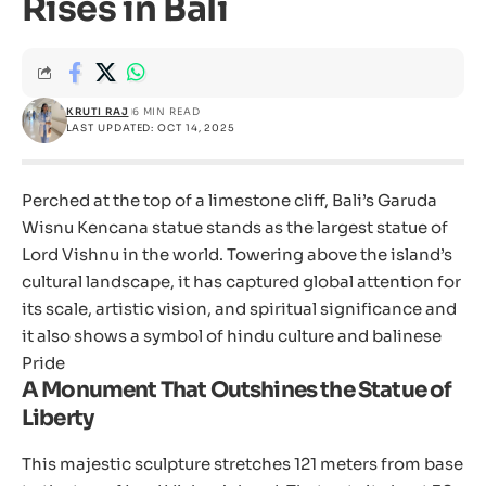
Rises in Bali
KRUTI RAJ
6 MIN READ
LAST UPDATED: OCT 14, 2025
Perched at the top of a limestone cliff, Bali’s Garuda
Wisnu Kencana statue stands as the largest statue of
Lord Vishnu in the world. Towering above the island’s
cultural landscape, it has captured global attention for
its scale, artistic vision, and spiritual significance and
it also shows a symbol of hindu culture and balinese
Pride
A Monument That Outshines the Statue of
Liberty
This majestic sculpture stretches 121 meters from base