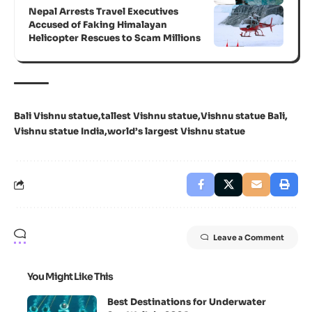
Nepal Arrests Travel Executives
Accused of Faking Himalayan
Helicopter Rescues to Scam Millions
Bali Vishnu statue
tallest Vishnu statue
Vishnu statue Bali
Vishnu statue India
world’s largest Vishnu statue
Leave a Comment
You Might Like This
Best Destinations for Underwater