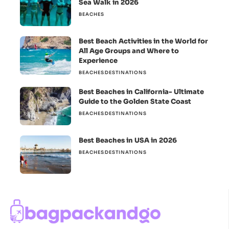
Sea Walk in 2026
BEACHES
Best Beach Activities in the World for
All Age Groups and Where to
Experience
BEACHES
DESTINATIONS
Best Beaches in California- Ultimate
Guide to the Golden State Coast
BEACHES
DESTINATIONS
Best Beaches in USA in 2026
BEACHES
DESTINATIONS