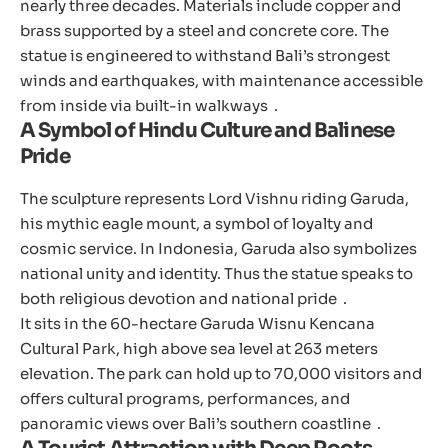
nearly three decades. Materials include copper and
brass supported by a steel and concrete core. The
statue is engineered to withstand Bali’s strongest
winds and earthquakes, with maintenance accessible
from inside via built-in walkways .
A Symbol of Hindu Culture and Balinese
Pride
The sculpture represents Lord Vishnu riding Garuda,
his mythic eagle mount, a symbol of loyalty and
cosmic service. In Indonesia, Garuda also symbolizes
national unity and identity. Thus the statue speaks to
both religious devotion and national pride .
It sits in the 60-hectare Garuda Wisnu Kencana
Cultural Park, high above sea level at 263 meters
elevation. The park can hold up to 70,000 visitors and
offers cultural programs, performances, and
panoramic views over Bali’s southern coastline .