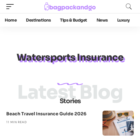
Home
Destinations
Tips & Budget
News
Luxury
Watersports Insurance
Latest Blog
Stories
Beach Travel Insurance Guide 2026
11 MIN READ