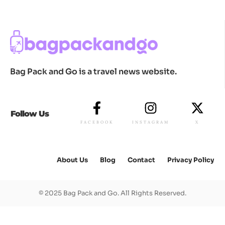
Bag Pack and Go is a travel news website.
Follow Us
FACEBOOK
INSTAGRAM
X
About Us
Blog
Contact
Privacy Policy
© 2025 Bag Pack and Go. All Rights Reserved.