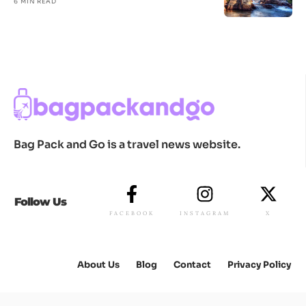
6 MIN READ
Bag Pack and Go is a travel news website.
Follow Us
FACEBOOK
INSTAGRAM
X
About Us
Blog
Contact
Privacy Policy