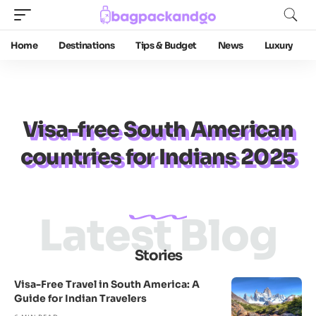
Home
Destinations
Tips & Budget
News
Luxury
Visa-free South American
countries for Indians 2025
Latest Blog
Stories
Visa-Free Travel in South America: A
Guide for Indian Travelers