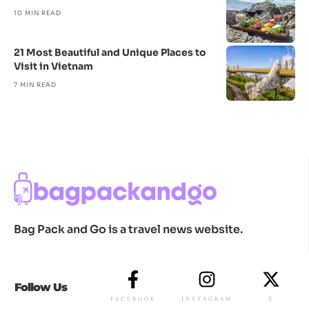
10 MIN READ
21 Most Beautiful and Unique Places to
Visit in Vietnam
7 MIN READ
Bag Pack and Go is a travel news website.
Follow Us
FACEBOOK
INSTAGRAM
X