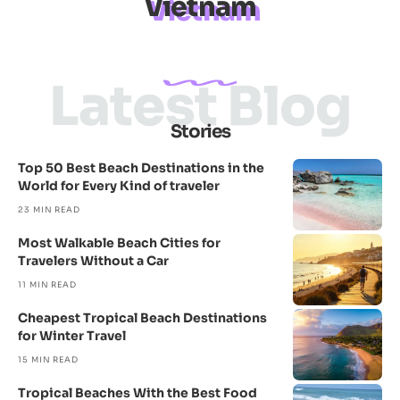
Vietnam
Latest Blog
Stories
Top 50 Best Beach Destinations in the
World for Every Kind of traveler
23 MIN READ
Most Walkable Beach Cities for
Travelers Without a Car
11 MIN READ
Cheapest Tropical Beach Destinations
for Winter Travel
15 MIN READ
Tropical Beaches With the Best Food