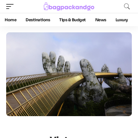
Home
Destinations
Tips & Budget
News
Luxury