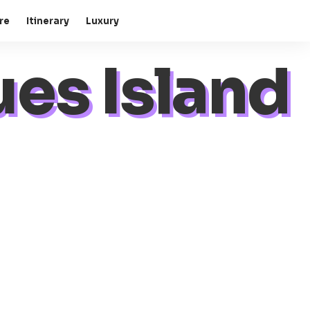
re
Itinerary
Luxury
es Island