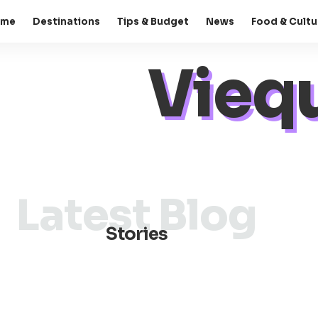
ome
Destinations
Tips & Budget
News
Food & Cultu
Viequ
Latest Blog
Stories