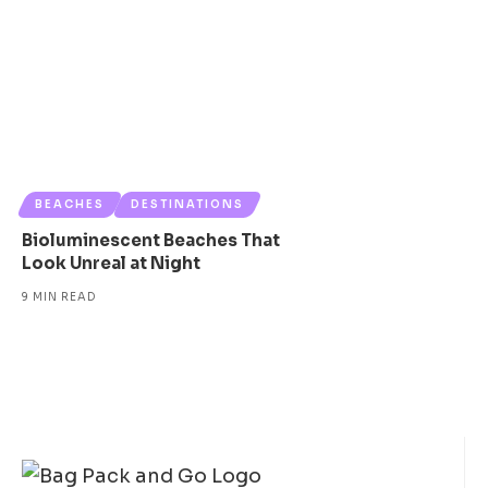
BEACHES
DESTINATIONS
Bioluminescent Beaches That
Look Unreal at Night
9 MIN READ