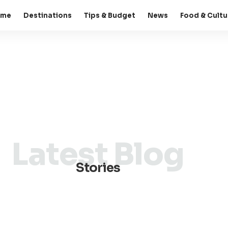
ome
Destinations
Tips & Budget
News
Food & Cultu
Latest Blog
Stories