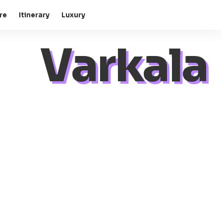
re
Itinerary
Luxury
Varkala