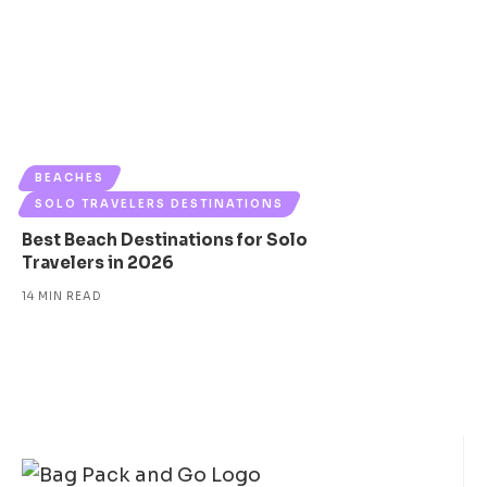
BEACHES
SOLO TRAVELERS DESTINATIONS
Best Beach Destinations for Solo
Travelers in 2026
14 MIN READ