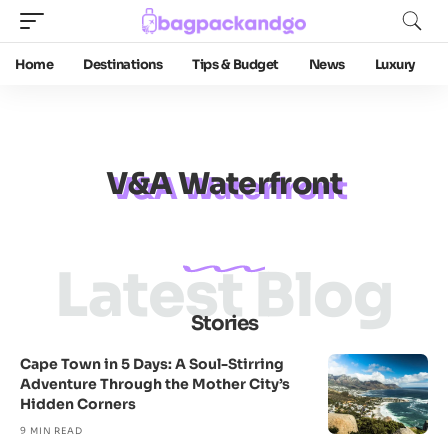
Home
Destinations
Tips & Budget
News
Luxury
V&A Waterfront
Latest Blog
Stories
Cape Town in 5 Days: A Soul-Stirring
Adventure Through the Mother City’s
Hidden Corners
9 MIN READ