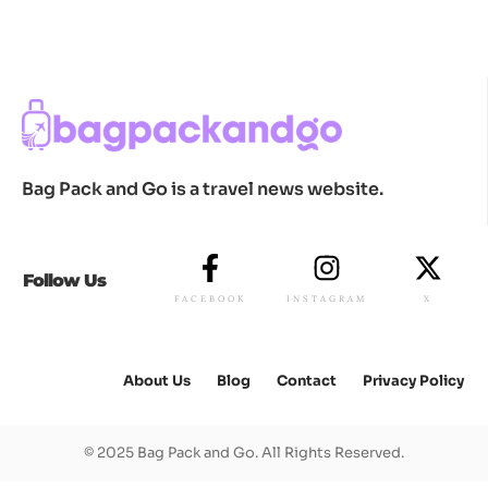
Bag Pack and Go is a travel news website.
Follow Us
FACEBOOK
INSTAGRAM
X
About Us
Blog
Contact
Privacy Policy
© 2025 Bag Pack and Go. All Rights Reserved.