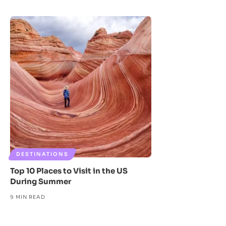
DESTINATIONS
Top 10 Places to Visit in the US
During Summer
9 MIN READ