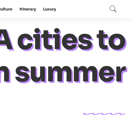
ulture
Itinerary
Luxury
 cities to
 in summer