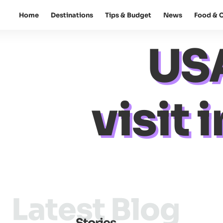
Home
Destinations
Tips & Budget
News
Food & C
USA
visit
Latest Blog