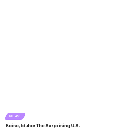
NEWS
Boise, Idaho: The Surprising U.S.