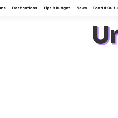
ome
Destinations
Tips & Budget
News
Food & Cultu
U