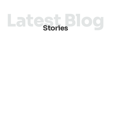
Latest Blog
Stories