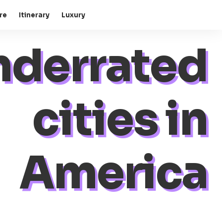
re
Itinerary
Luxury
nderrated
cities in
America