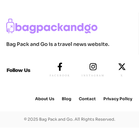
Bag Pack and Go is a travel news website.
Follow Us
FACEBOOK
INSTAGRAM
X
About Us
Blog
Contact
Privacy Policy
© 2025 Bag Pack and Go. All Rights Reserved.