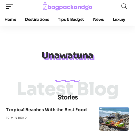
Home
Destinations
Tips & Budget
News
Luxury
Unawatuna
Latest Blog
Stories
Tropical Beaches With the Best Food
10 MIN READ