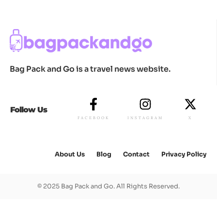
Bag Pack and Go is a travel news website.
Follow Us
FACEBOOK
INSTAGRAM
X
About Us
Blog
Contact
Privacy Policy
© 2025 Bag Pack and Go. All Rights Reserved.