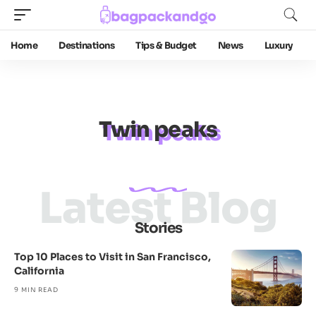
Home
Destinations
Tips & Budget
News
Luxury
Twin peaks
Latest Blog
Stories
Top 10 Places to Visit in San Francisco,
California
9 MIN READ