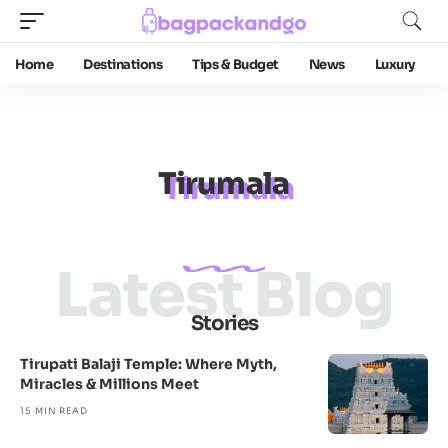
Home
Destinations
Tips & Budget
News
Luxury
Tirumala
Latest Blog
Stories
Tirupati Balaji Temple: Where Myth,
Miracles & Millions Meet
15 MIN READ