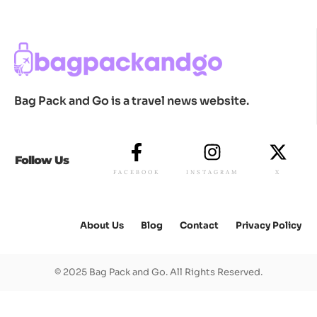
Bag Pack and Go is a travel news website.
Follow Us
FACEBOOK
INSTAGRAM
X
About Us
Blog
Contact
Privacy Policy
© 2025 Bag Pack and Go. All Rights Reserved.