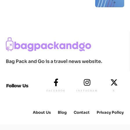
Bag Pack and Go is a travel news website.
Follow Us
FACEBOOK
INSTAGRAM
X
About Us
Blog
Contact
Privacy Policy