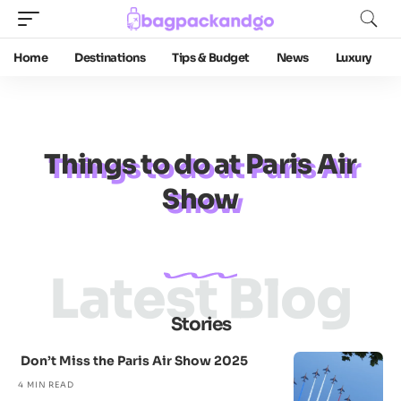
Home
Destinations
Tips & Budget
News
Luxury
Things to do at Paris Air
Show
Latest Blog
Stories
Don’t Miss the Paris Air Show 2025
4 MIN READ