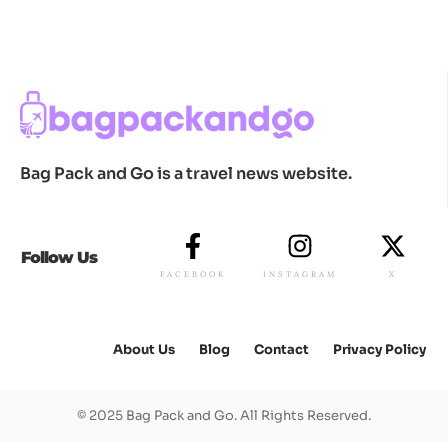
Bag Pack and Go is a travel news website.
Follow Us
FACEBOOK
INSTAGRAM
X
About Us
Blog
Contact
Privacy Policy
© 2025 Bag Pack and Go. All Rights Reserved.