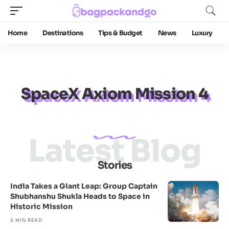
Home
Destinations
Tips & Budget
News
Luxury
SpaceX Axiom Mission 4
Latest Blog
Stories
India Takes a Giant Leap: Group Captain
Shubhanshu Shukla Heads to Space in
Historic Mission
5 MIN READ