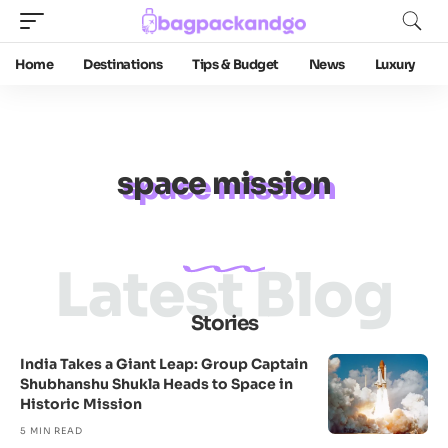
Home
Destinations
Tips & Budget
News
Luxury
space mission
Latest Blog
Stories
India Takes a Giant Leap: Group Captain
Shubhanshu Shukla Heads to Space in
Historic Mission
5 MIN READ