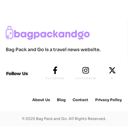
Bag Pack and Go is a travel news website.
Follow Us
FACEBOOK
INSTAGRAM
X
About Us
Blog
Contact
Privacy Policy
© 2025 Bag Pack and Go. All Rights Reserved.