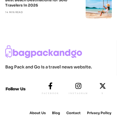
Best Beach Destinations for Solo
Travelers in 2026
14 MIN READ
Bag Pack and Go is a travel news website.
Follow Us
FACEBOOK
INSTAGRAM
X
About Us
Blog
Contact
Privacy Policy