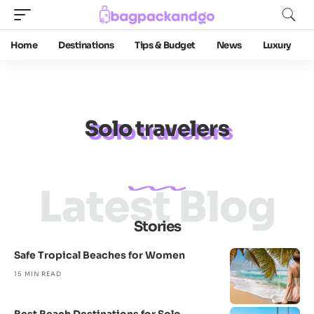
Home
Destinations
Tips & Budget
News
Luxury
Solo travelers
Latest Blog
Stories
Safe Tropical Beaches for Women
15 MIN READ