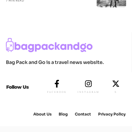
7 MIN READ
Bag Pack and Go is a travel news website.
Follow Us
FACEBOOK
INSTAGRAM
X
About Us
Blog
Contact
Privacy Policy