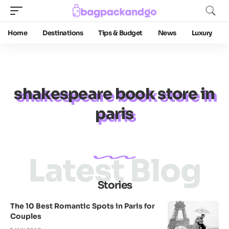
Home
Destinations
Tips & Budget
News
Luxury
shakespeare book store in
paris
Latest Blog
Stories
The 10 Best Romantic Spots in Paris for
Couples