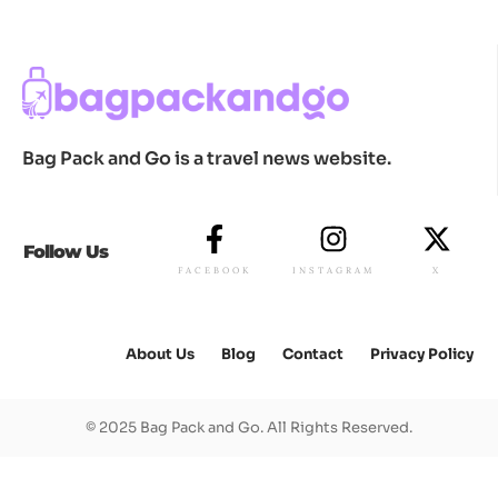
Bag Pack and Go is a travel news website.
Follow Us
FACEBOOK
INSTAGRAM
X
About Us
Blog
Contact
Privacy Policy
© 2025 Bag Pack and Go. All Rights Reserved.