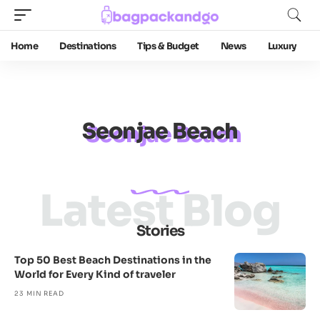
Home
Destinations
Tips & Budget
News
Luxury
Seonjae Beach
Latest Blog
Stories
Top 50 Best Beach Destinations in the
World for Every Kind of traveler
23 MIN READ