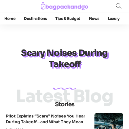
Home
Destinations
Tips & Budget
News
Luxury
Scary Noises During
Takeoff
Latest Blog
Stories
Pilot Explains “Scary” Noises You Hear
During Takeoff—and What They Mean