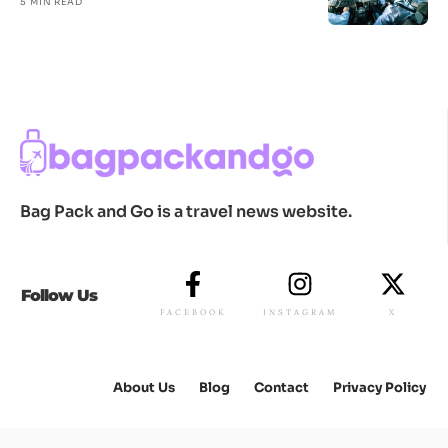
5 MIN READ
Bag Pack and Go is a travel news website.
Follow Us
FACEBOOK
INSTAGRAM
X
About Us
Blog
Contact
Privacy Policy