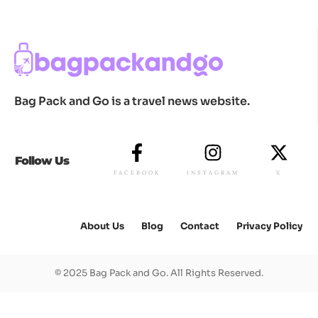
Bag Pack and Go is a travel news website.
Follow Us
FACEBOOK
INSTAGRAM
X
About Us
Blog
Contact
Privacy Policy
© 2025 Bag Pack and Go. All Rights Reserved.