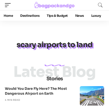
Home
Destinations
Tips & Budget
News
Luxury
scary airports to land
Latest Blog
Stories
Would You Dare Fly Here? The Most
Dangerous Airport on Earth
4 MIN READ