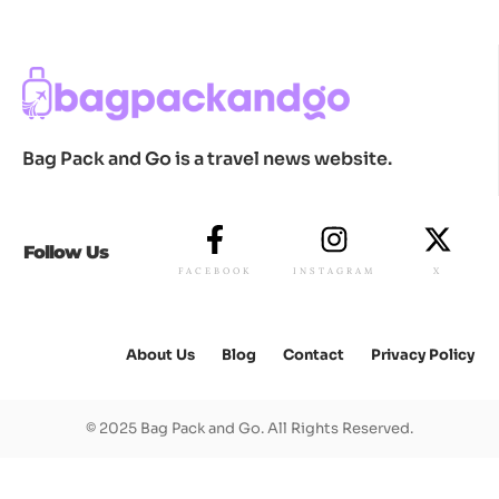
Bag Pack and Go is a travel news website.
Follow Us
FACEBOOK
INSTAGRAM
X
About Us
Blog
Contact
Privacy Policy
© 2025 Bag Pack and Go. All Rights Reserved.