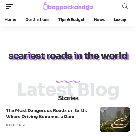
Home
Destinations
Tips & Budget
News
Luxury
scariest roads in the world
Latest Blog
Stories
The Most Dangerous Roads on Earth:
Where Driving Becomes a Dare
8 MIN READ