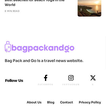
Best Beaches for Beach Yoga in the
World
8 MIN READ
Bag Pack and Go is a travel news website.
Follow Us
FACEBOOK
INSTAGRAM
X
About Us
Blog
Contact
Privacy Policy