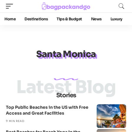
Home
Destinations
Tips & Budget
News
Luxury
Santa Monica
Latest Blog
Stories
Top Public Beaches in the US with Free
Access and Great Facilities
9 MIN READ