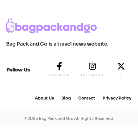
Bag Pack and Go is a travel news website.
Follow Us
FACEBOOK
INSTAGRAM
X
About Us
Blog
Contact
Privacy Policy
© 2025 Bag Pack and Go. All Rights Reserved.