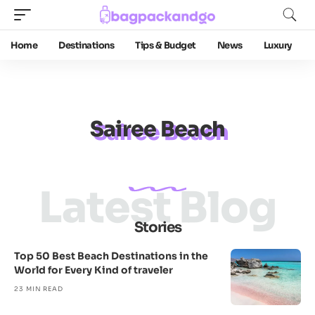
Home
Destinations
Tips & Budget
News
Luxury
Sairee Beach
Latest Blog
Stories
Top 50 Best Beach Destinations in the
World for Every Kind of traveler
23 MIN READ