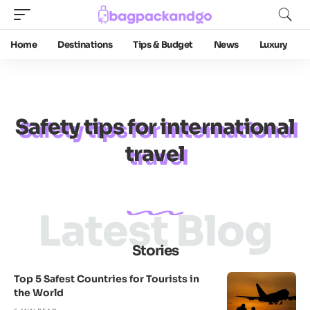
Home
Destinations
Tips & Budget
News
Luxury
Safety tips for international
travel
Latest Blog
Stories
Top 5 Safest Countries for Tourists in
the World