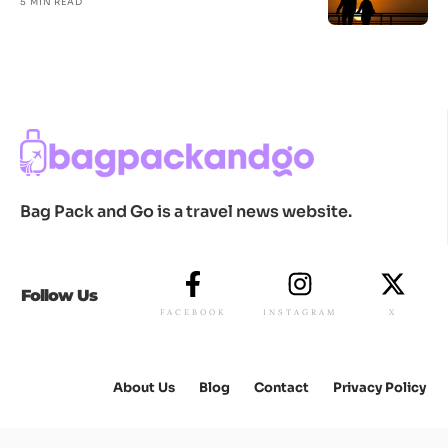
5 MIN READ
Bag Pack and Go is a travel news website.
Follow Us
FACEBOOK
INSTAGRAM
X
About Us
Blog
Contact
Privacy Policy