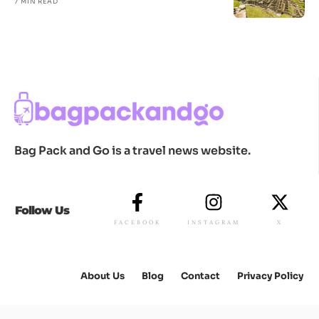
7 MIN READ
Bag Pack and Go is a travel news website.
Follow Us
FACEBOOK
INSTAGRAM
X
About Us
Blog
Contact
Privacy Policy