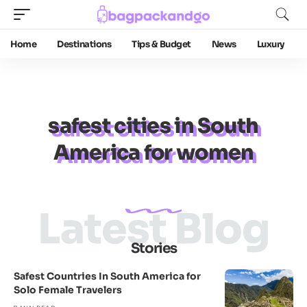
Home
Destinations
Tips & Budget
News
Luxury
safest cities in South
America for women
Latest Blog
Stories
Safest Countries In South America for
Solo Female Travelers