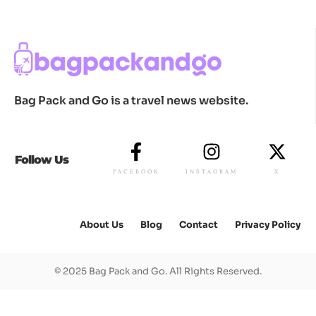
Bag Pack and Go is a travel news website.
Follow Us
FACEBOOK
INSTAGRAM
X
About Us
Blog
Contact
Privacy Policy
© 2025 Bag Pack and Go. All Rights Reserved.