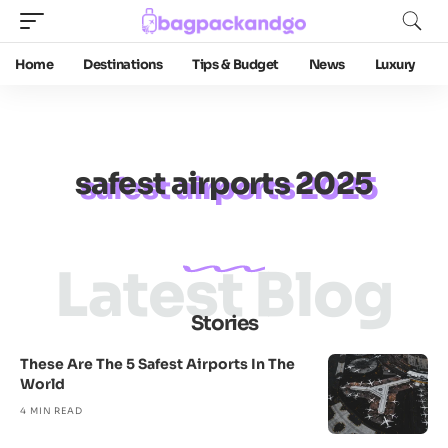
Home
Destinations
Tips & Budget
News
Luxury
safest airports 2025
Latest Blog
Stories
These Are The 5 Safest Airports In The
World
4 MIN READ