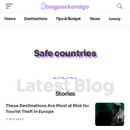
Home
Destinations
Tips & Budget
News
Luxury
Safe countries
Latest Blog
Stories
These Destinations Are Most at Risk for
Tourist Theft in Europe
9 MIN READ