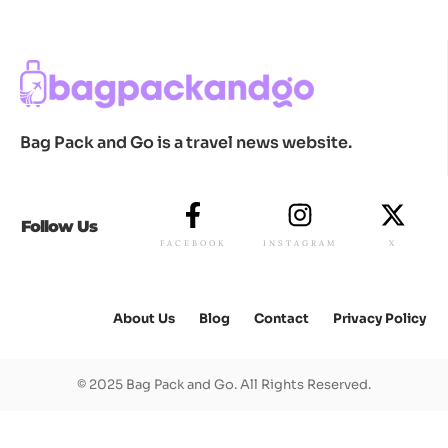
Bag Pack and Go is a travel news website.
Follow Us
FACEBOOK
INSTAGRAM
X
About Us
Blog
Contact
Privacy Policy
© 2025 Bag Pack and Go. All Rights Reserved.