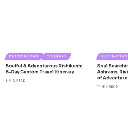
DESTINATIONS
ITINERARY
DESTINATION
Soulful & Adventurous Rishikesh:
Soul Searchin
6-Day Custom Travel Itinerary
Ashrams, Rive
of Adventure
6 MIN READ
14 MIN READ