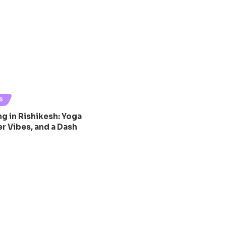
S
g in Rishikesh: Yoga
r Vibes, and a Dash