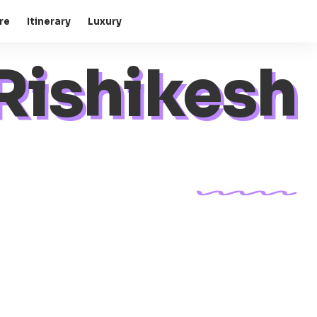
re
Itinerary
Luxury
Rishikesh