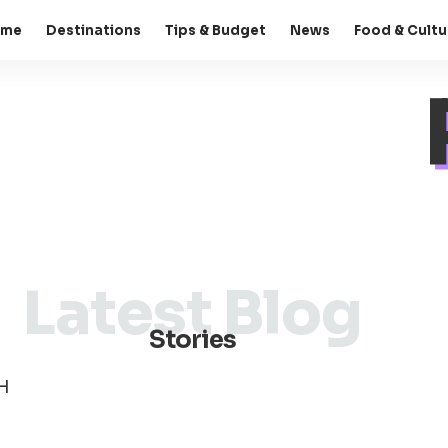
ome
Destinations
Tips & Budget
News
Food & Cultu
Latest Blog
Stories