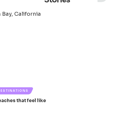
Stories
DESTINATIONS
eaches that feel like