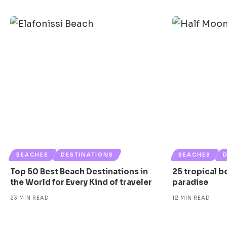
BEACHES
DESTINATIONS
BEACHES
Top 50 Best Beach Destinations in
25 tropical b
the World for Every Kind of traveler
paradise
23 MIN READ
12 MIN READ