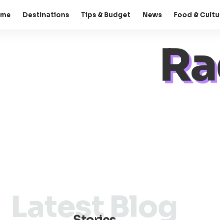
ome
Destinations
Tips & Budget
News
Food & Cultu
Ra
Latest Blog