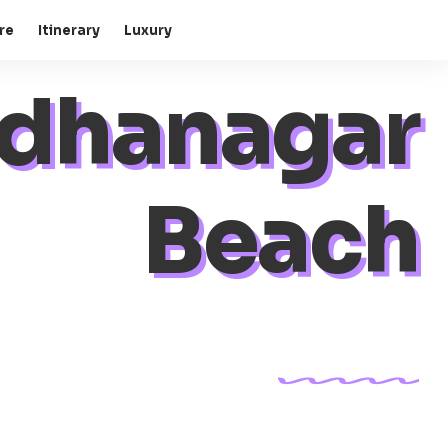
re
Itinerary
Luxury
dhanagar
Beach