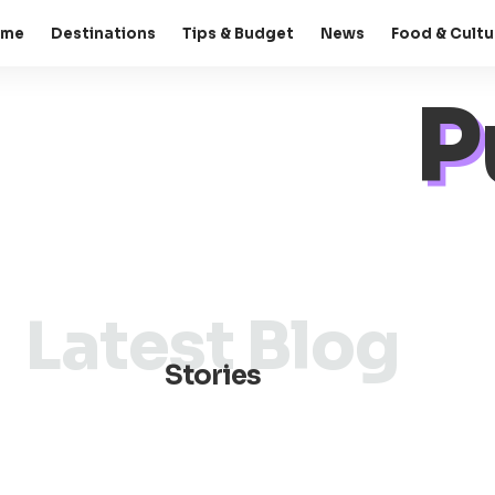
ome
Destinations
Tips & Budget
News
Food & Cultu
P
Latest Blog
Stories