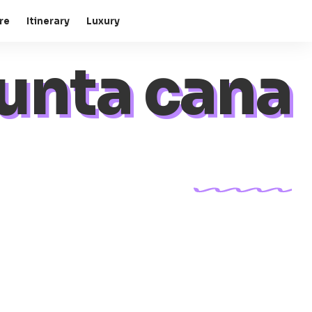
re
Itinerary
Luxury
unta cana