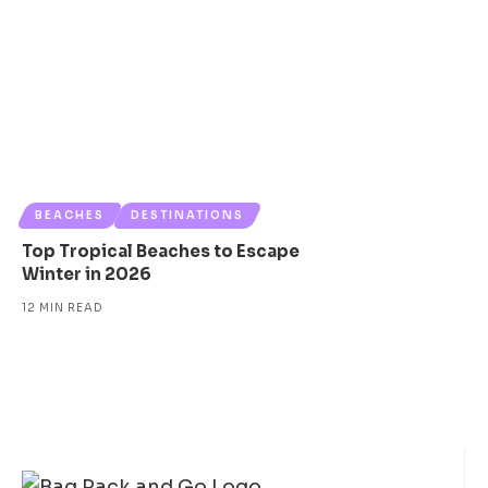
BEACHES
DESTINATIONS
Top Tropical Beaches to Escape
Winter in 2026
12 MIN READ