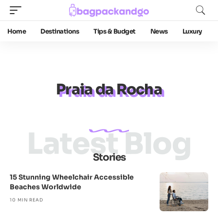
Home
Destinations
Tips & Budget
News
Luxury
Praia da Rocha
Latest Blog
Stories
15 Stunning Wheelchair Accessible
Beaches Worldwide
10 MIN READ