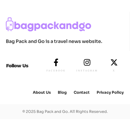
Bag Pack and Go is a travel news website.
Follow Us
FACEBOOK
INSTAGRAM
X
About Us
Blog
Contact
Privacy Policy
© 2025 Bag Pack and Go. All Rights Reserved.