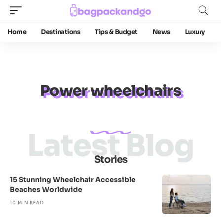
Home
Destinations
Tips & Budget
News
Luxury
Power wheelchairs
Latest Blog
Stories
15 Stunning Wheelchair Accessible
Beaches Worldwide
10 MIN READ