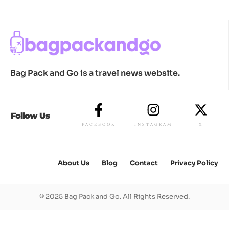
Bag Pack and Go is a travel news website.
Follow Us
FACEBOOK
INSTAGRAM
X
About Us
Blog
Contact
Privacy Policy
© 2025 Bag Pack and Go. All Rights Reserved.