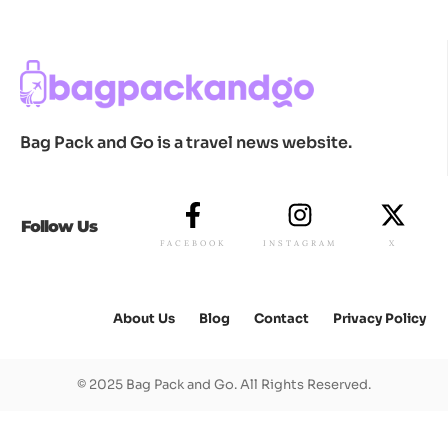
Bag Pack and Go is a travel news website.
Follow Us
FACEBOOK
INSTAGRAM
X
About Us
Blog
Contact
Privacy Policy
© 2025 Bag Pack and Go. All Rights Reserved.