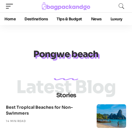
Home
Destinations
Tips & Budget
News
Luxury
Pongwe beach
Latest Blog
Stories
Best Tropical Beaches for Non-
Swimmers
14 MIN READ