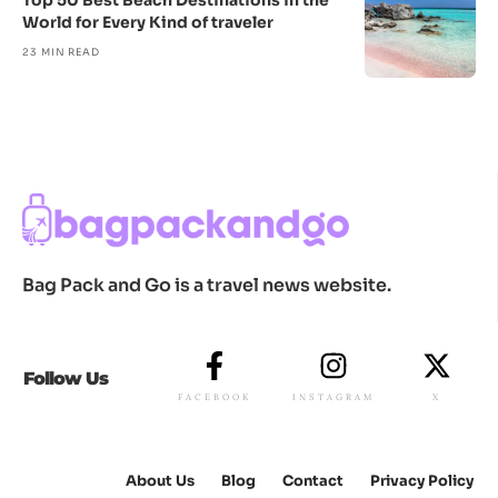
Top 50 Best Beach Destinations in the
World for Every Kind of traveler
23 MIN READ
Bag Pack and Go is a travel news website.
Follow Us
FACEBOOK
INSTAGRAM
X
About Us
Blog
Contact
Privacy Policy