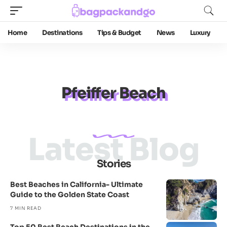
Home
Destinations
Tips & Budget
News
Luxury
Pfeiffer Beach
Latest Blog
Stories
Best Beaches in California- Ultimate
Guide to the Golden State Coast
7 MIN READ