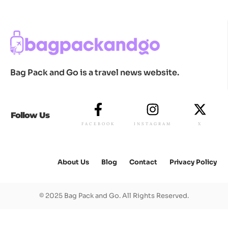
Bag Pack and Go is a travel news website.
Follow Us
FACEBOOK
INSTAGRAM
X
About Us
Blog
Contact
Privacy Policy
© 2025 Bag Pack and Go. All Rights Reserved.