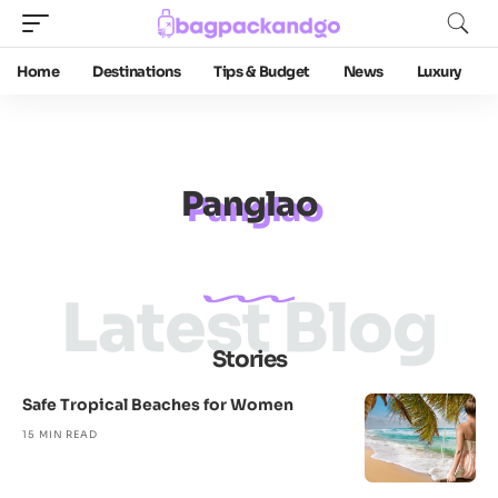
Home
Destinations
Tips & Budget
News
Luxury
Panglao
Latest Blog
Stories
Safe Tropical Beaches for Women
15 MIN READ