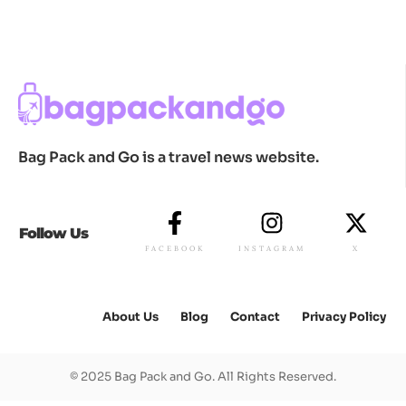
Bag Pack and Go is a travel news website.
Follow Us
FACEBOOK
INSTAGRAM
X
About Us
Blog
Contact
Privacy Policy
© 2025 Bag Pack and Go. All Rights Reserved.