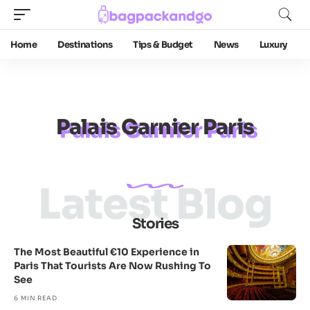
Home
Destinations
Tips & Budget
News
Luxury
Palais Garnier Paris
Latest Blog
Stories
The Most Beautiful €10 Experience in
Paris That Tourists Are Now Rushing To
See
6 MIN READ