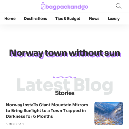
Home
Destinations
Tips & Budget
News
Luxury
Norway town without sun
Latest Blog
Stories
Norway Installs Giant Mountain Mirrors
to Bring Sunlight to a Town Trapped in
Darkness for 6 Months
6 MIN READ