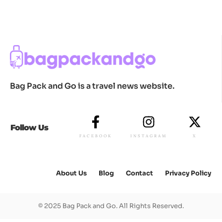
Bag Pack and Go is a travel news website.
Follow Us
FACEBOOK
INSTAGRAM
X
About Us
Blog
Contact
Privacy Policy
© 2025 Bag Pack and Go. All Rights Reserved.